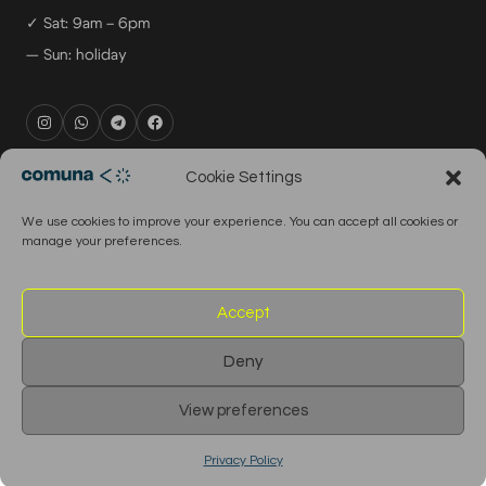
✓ Sat: 9am – 6pm
— Sun: holiday
rental@comuna.pt
Cookie Settings
studio@comuna.pt
We use cookies to improve your experience. You can accept all cookies or
production@comuna.pt
manage your preferences.
info@comuna.pt
+351-965-696-003
Accept
Deny
© 2026 Comuna Rental House · All Rights Reserved
View preferences
English
Português
Privacy Policy