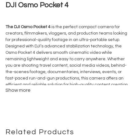
DJI Osmo Pocket 4
€
55,00
+ 23% VAT
The DJI Osmo Pocket 4
is the perfect compact camera for
creators, filmmakers, vloggers, and production teams looking
for professional-quality footage in an ultra-portable setup.
Designed with DJI’s advanced stabilization technology, the
Osmo Pocket 4 delivers smooth cinematic video while
remaining lightweight and easy to carry anywhere. Whether
you are shooting travel content, social media videos, behind-
the-scenes footage, documentaries, interviews, events, or
fast-paced run-and-gun productions, this camera offers an
efficient and reliable solution for high-quality content creation.
Show more
Its integrated
3-axis gimbal stabilization
system helps
eliminate unwanted camera shake, allowing users to capture
fluid handheld shots without the need for additional equipment.
The DJI Osmo Pocket 4 is ideal for creators who need fast
workflows, mobility, and professional-looking results in a
compact format. With excellent image quality, sharp detail,
reliable autofocus, and advanced video capabilities, it is a
Related Products
powerful option for YouTube creators, TikTok videos, Instagram