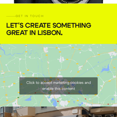
GET IN TOUCH
LET'S CREATE SOMETHING
GREAT IN LISBON
.
Canon EOS R6 Mirrorless Camera RF
€
59,00
+ 23% VAT
Click to accept marketing cookies and
enable this content