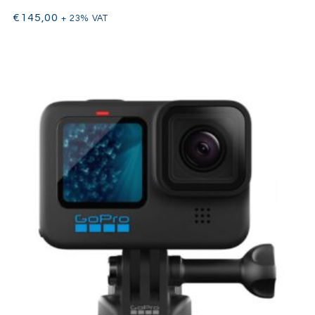
€
145,00
+ 23% VAT