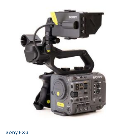
Reels, commercial productions, and independent filmmaking
projects.
The compact design makes the
Osmo Pocket 4
especially
useful for travel filmmaking and discreet shooting
environments where larger cameras may become impractical.
Despite its small size, the camera is capable of producing
cinematic footage suitable for both online content and
professional productions.
Sony FX6