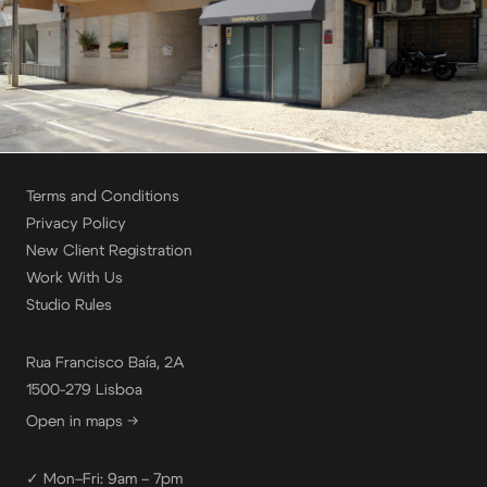
Terms and Conditions
Privacy Policy
New Client Registration
Work With Us
Studio Rules
Rua Francisco Baía, 2A
1500-279 Lisboa
Open in maps →
✓ Mon–Fri: 9am – 7pm