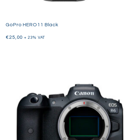
GoPro HERO11 Black
€
25,00
+ 23% VAT