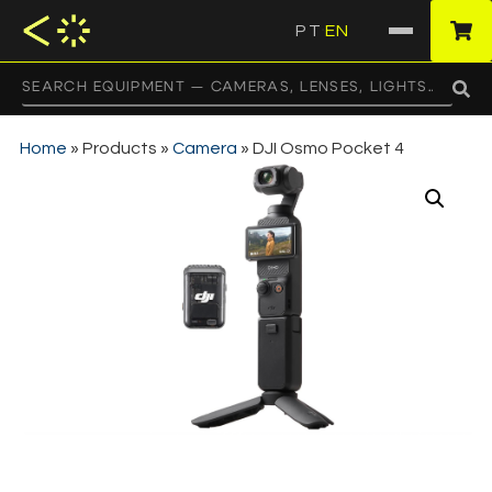
PT
EN
·
Home
»
Products
»
Camera
»
DJI Osmo Pocket 4