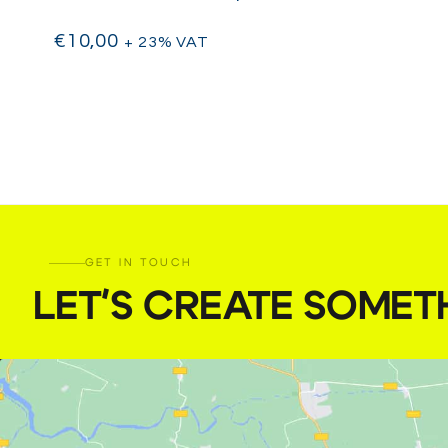
€
10,00
+ 23% VAT
GET IN TOUCH
LET'S CREATE SOMET