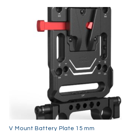
V Mount Battery Plate 15 mm