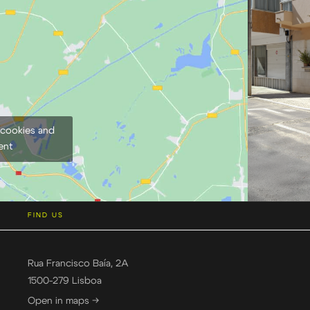
 cookies and
ent
FIND US
Rua Francisco Baía, 2A
1500-279 Lisboa
Open in maps →