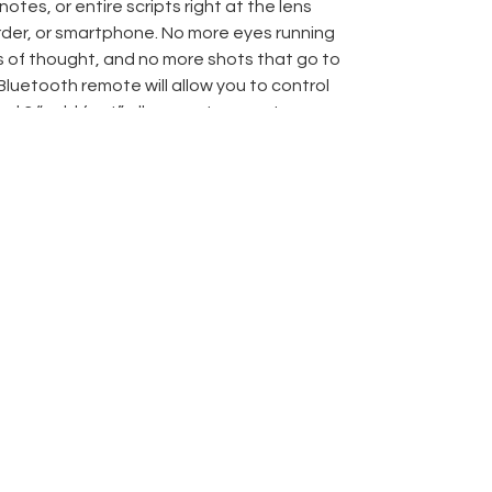
notes, or entire scripts right at the lens
der, or smartphone. No more eyes running
s of thought, and no more shots that go to
Bluetooth remote will allow you to control
nd 3 “cold feet” allow you to mount