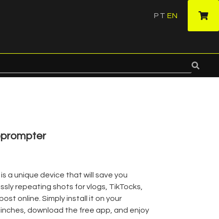
PT
EN
·
eprompter
 a unique device that will save you
sly repeating shots for vlogs, TikTocks,
ost online. Simply install it on your
 inches, download the free app, and enjoy