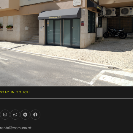
STAY IN TOUCH
rental@comuna.pt