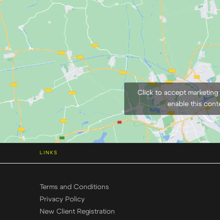
Click to accept marketing
enable this cont
LINKS
Terms and Conditions
Privacy Policy
New Client Registration