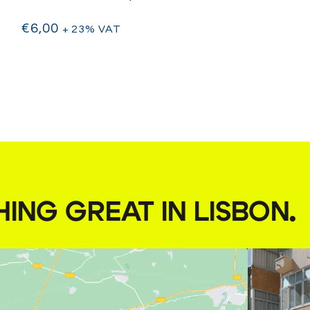
€
6,00
+ 23% VAT
HING GREAT IN LISBON
.