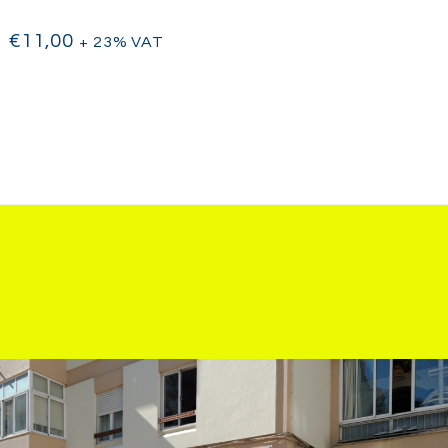
€
11,00
+ 23% VAT