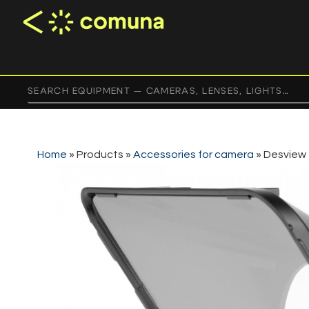
Home
»
Products
»
Accessories for camera
»
Desview 