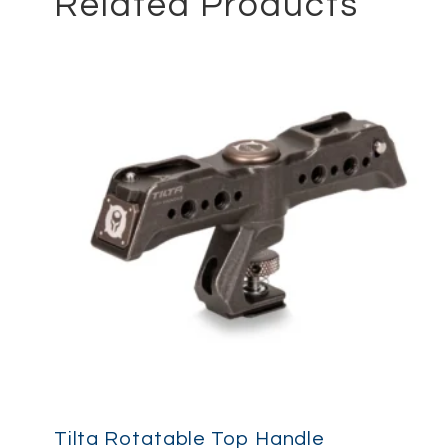
Related Products
Tilta Rotatable Top Handle