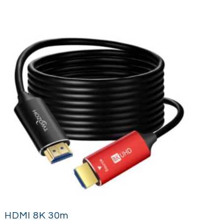
HDMI 8K 30m