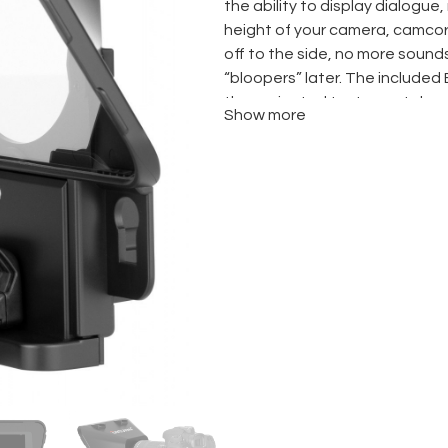
the ability to display dialogue, 
height of your camera, camcor
off to the side, no more sound
“bloopers” later. The included 
the projected text remotely, a
Show more
additional accessories.