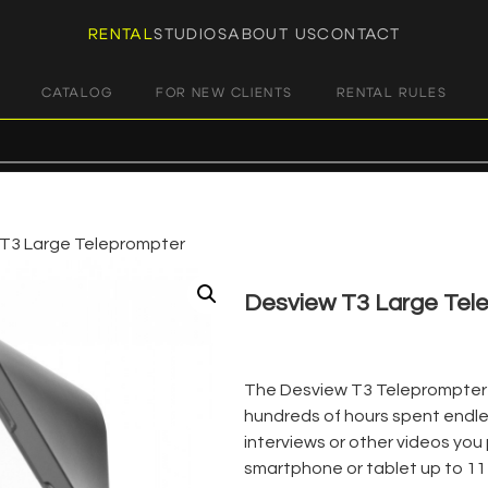
RENTAL
STUDIOS
ABOUT US
CONTACT
CATALOG
FOR NEW CLIENTS
RENTAL RULES
T3 Large Teleprompter
Desview T3 Large Tel
€
12,00
+ 23% VAT
The Desview T3 Teleprompter is
hundreds of hours spent endles
interviews or other videos you p
smartphone or tablet up to 11