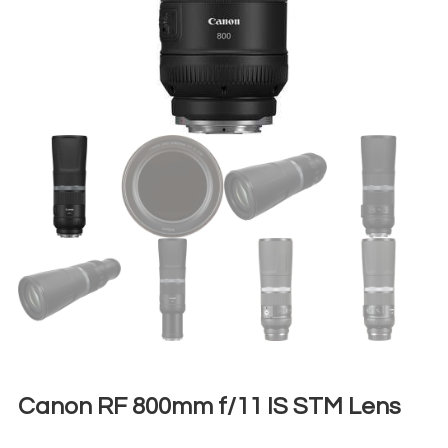
Canon RF 800mm f/11 IS STM Lens
€
50,00
+ 23% VAT