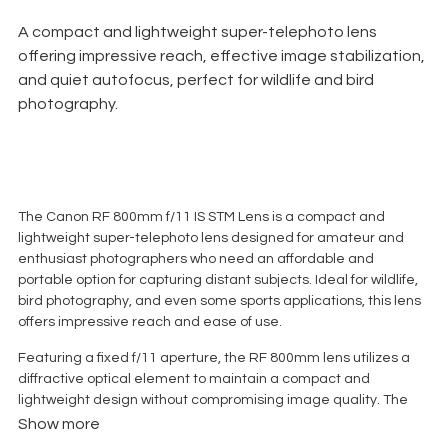
A compact and lightweight super-telephoto lens
offering impressive reach, effective image stabilization,
and quiet autofocus, perfect for wildlife and bird
photography.
The Canon RF 800mm f/11 IS STM Lens is a compact and
lightweight super-telephoto lens designed for amateur and
enthusiast photographers who need an affordable and
portable option for capturing distant subjects. Ideal for wildlife,
bird photography, and even some sports applications, this lens
offers impressive reach and ease of use.
Featuring a fixed f/11 aperture, the RF 800mm lens utilizes a
diffractive optical element to maintain a compact and
lightweight design without compromising image quality. The
optical design includes 11 elements in 8 groups, with advanced
Show more
coatings to minimize ghosting and flare, ensuring sharp, high-