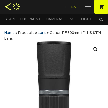
PT
EN
·
Home
»
Products
»
Lens
»
Canon RF 800mm f/11 IS STM
Lens