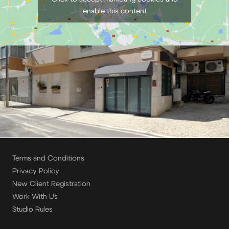
enable this content
Terms and Conditions
Privacy Policy
New Client Registration
Work With Us
Studio Rules