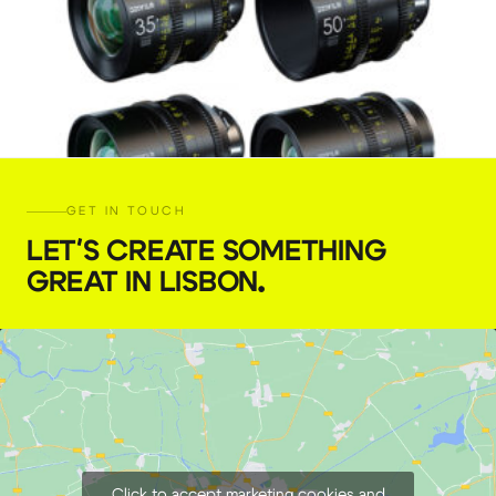
GET IN TOUCH
LET'S CREATE SOMETHING
GREAT IN LISBON
.
DZOFILM Vespid 4 Lens kit PL or EF
€
159,00
+ 23% VAT
Click to accept marketing cookies and