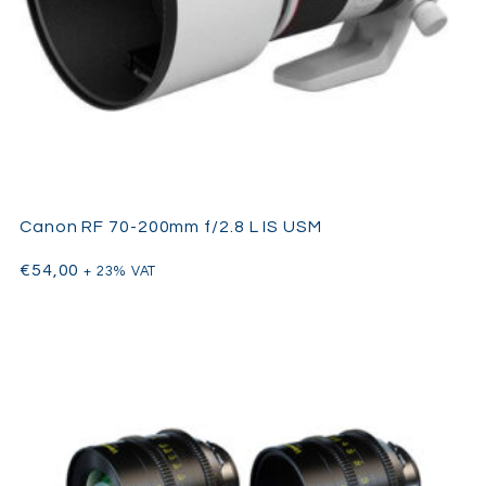
Canon RF 70-200mm f/2.8 L IS USM
€
54,00
+ 23% VAT