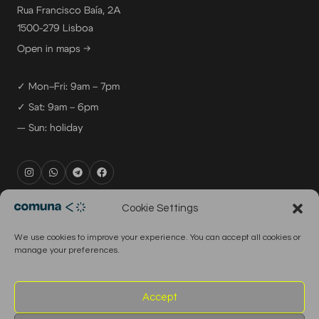
Rua Francisco Baía, 2A
1500-279 Lisboa
Open in maps →
✓ Mon–Fri: 9am – 7pm
✓ Sat: 9am – 6pm
— Sun: holiday
rental@comuna.pt
Cookie Settings
studio@comuna.pt
We use cookies to improve your experience. You can accept all cookies or
production@comuna.pt
manage your preferences.
info@comuna.pt
+351-965-696-003
Accept