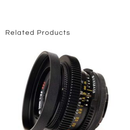
contrast images even at the extended focal length.
The lens is equipped with Canon’s Optical Image Stabilization
(IS) system, providing up to 4 stops of shake correction. This
allows for sharper handheld shots, which is particularly useful
Related Products
given the long focal length. The IS system helps to stabilize the
image in both still photography and video recording, making it
easier to capture clear and stable shots.
Focusing is driven by Canon’s STM (Stepping Motor) technology,
offering smooth, quiet, and accurate autofocus performance.
This makes the lens suitable for both stills and video, as the
quiet operation ensures that autofocus noise does not interfere
with audio recording. The lens also features a customizable
control ring for quick adjustments to settings such as ISO,
aperture, and exposure compensation.
Despite its super-telephoto reach, the RF 800mm f/11 IS STM
Lens is remarkably portable, weighing only 1260 grams
(approximately 2.8 pounds). Its retractable design further
enhances portability, allowing it to be easily carried in a
camera bag or backpack. The lens also features a durable