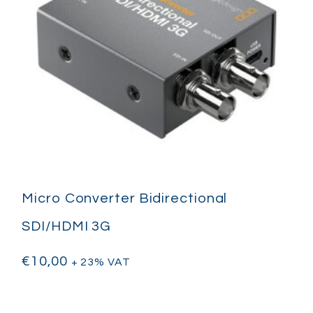
Micro Converter Bidirectional
SDI/HDMI 3G
€
10,00
+ 23% VAT