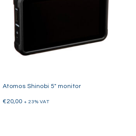
Atomos Shinobi 5″ monitor
€
20,00
+ 23% VAT