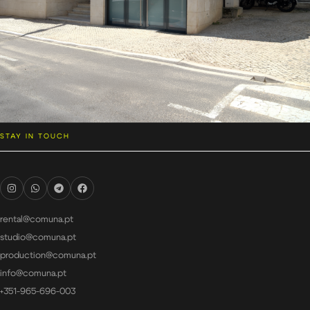
STAY IN TOUCH
rental@comuna.pt
studio@comuna.pt
production@comuna.pt
info@comuna.pt
+351-965-696-003