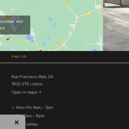
 cookies and
ent
FIND US
Rua Francisco Baía, 2A
1500-279 Lisboa
Open in maps →
✓ Mon–Fri: 9am – 7pm
✓ Sat: 9am – 6pm
— Sun: holiday