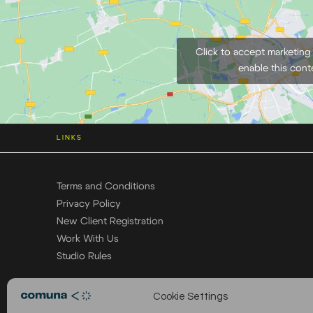
Click to accept marketing
enable this cont
LINKS
Terms and Conditions
Privacy Policy
New Client Registration
Work With Us
Studio Rules
Cookie Settings