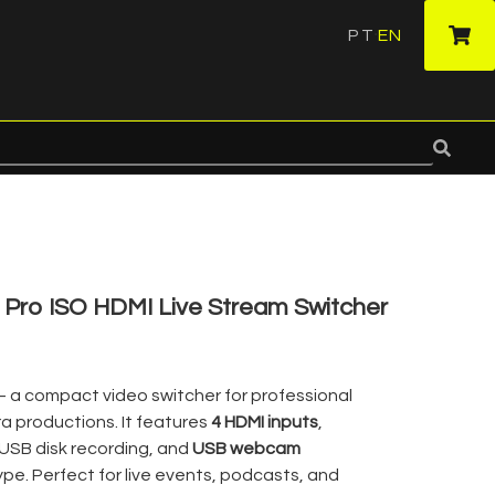
PT
EN
·
Pro ISO HDMI Live Stream Switcher
– a compact video switcher for professional
a productions. It features
4 HDMI inputs
,
 USB disk recording, and
USB webcam
pe. Perfect for live events, podcasts, and