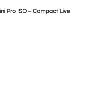
ni Pro ISO – Compact Live
 ISO
is a powerful and compact video
reaming and multi-camera productions.
event producers, and businesses, it offers a
g between multiple video sources in real
o four cameras, computers, or other video
irectly to YouTube, Facebook, Twitch, and
ll inputs, preview, and program output on a
s with Zoom, Skype, OBS, and other