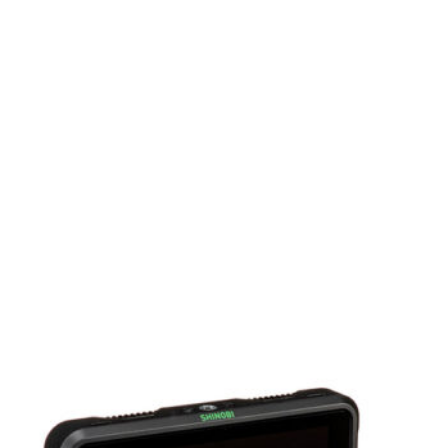
e high-quality recordings directly to
Features a built-in Fairlight audio mixer with
event, streaming a webinar, or producing a
ini Pro provides professional-grade
y package.