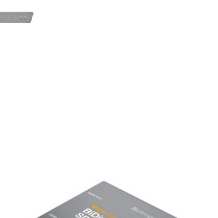
streaming software.
?
Recording to USB Disks
– Sav
external storage.
?
Professional Audio Control
– 
EQ and dynamics.
Whether you’re running a live 
multi-camera show, the ATEM M
performance in a user-friendl
?
Available for rent in Lisbon!