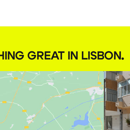
HING GREAT IN LISBON
.