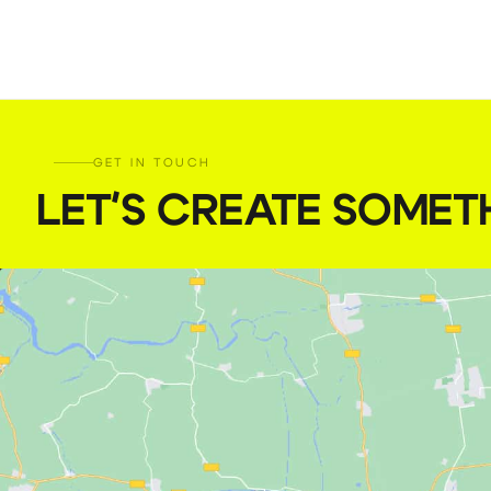
GET IN TOUCH
LET'S CREATE SOMET