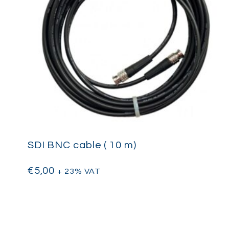
SDI BNC cable ( 10 m)
€
5,00
+ 23% VAT