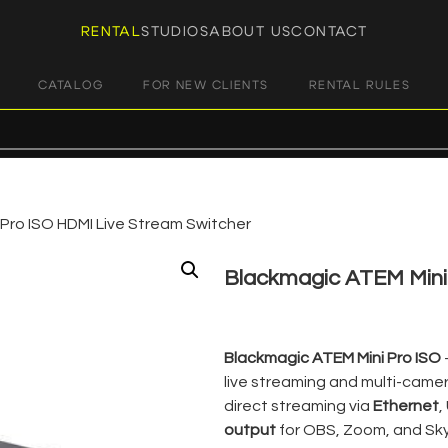
RENTAL
STUDIOS
ABOUT US
CONTACT
CATALOG
FOR NEW CLIENTS
RENTAL RULES
Pro ISO HDMI Live Stream Switcher
Blackmagic ATEM Mini 
€
29,00
+ 23% VAT
Blackmagic ATEM Mini Pro ISO
live streaming and multi-camer
direct streaming via
Ethernet
,
output
for OBS, Zoom, and Sky