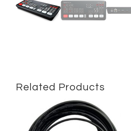
Related Products