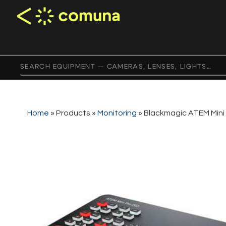
Home
»
Products
»
Monitoring
»
Blackmagic ATEM Mini 