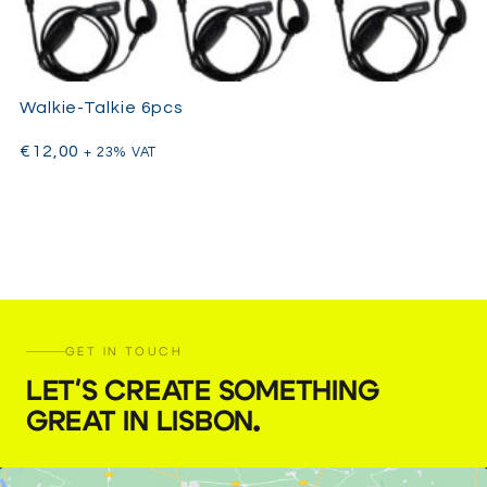
Walkie-Talkie 6pcs
€
12,00
+ 23% VAT
GET IN TOUCH
LET'S CREATE SOMETHING
GREAT IN LISBON
.