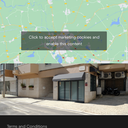
Click to accept marketing cookies and
enable this content
Terms and Conditions