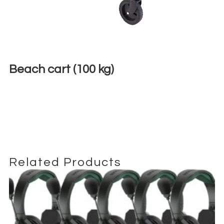
Beach cart (100 kg)
€
9,00
+ 23% VAT
Related Products