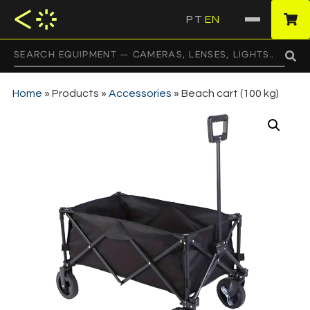
PT
EN
·
Home
»
Products
»
Accessories
»
Beach cart (100 kg)