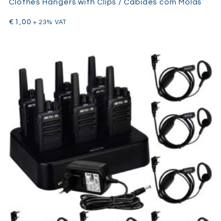
Clothes Hangers with Clips / Cabides com Molas
€
1,00
+ 23% VAT