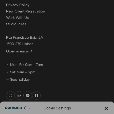
Privacy Policy
New Client Registration
Work With Us
Studio Rules
Rua Francisco Baía, 2A
1500-279 Lisboa
Open in maps →
✓ Mon–Fri: 9am – 7pm
✓ Sat: 9am – 6pm
— Sun: holiday
rental@comuna.pt
Cookie Settings
studio@comuna.pt