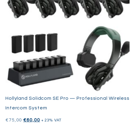
Hollyland Solidcom SE Pro — Professional Wireless
Intercom System
€
75,00
€
60,00
+ 23% VAT