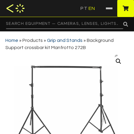
PT
EN
·
Home
»
Products
»
Grip and Stands
»
Background
Support crossbar kit Manfrotto 272B