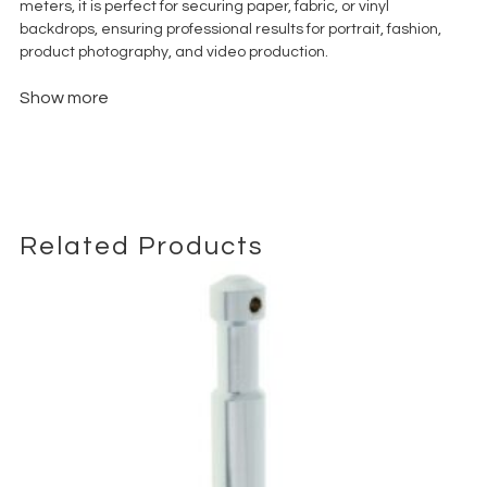
meters, it is perfect for securing paper, fabric, or vinyl
backdrops, ensuring professional results for portrait, fashion,
product photography, and video production.
Show more
Related Products