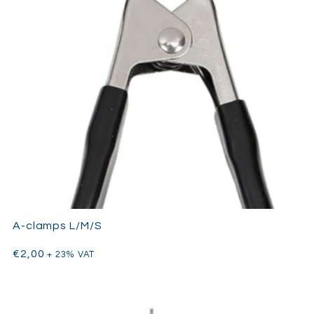
A-clamps L/M/S
€
2,00
+ 23% VAT