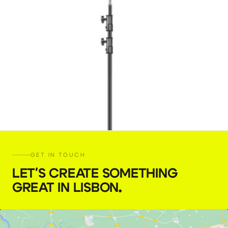
GET IN TOUCH
LET'S CREATE SOMETHING
GREAT IN LISBON
.
C-Stand Kit 30″ D-Leg (Neewer)