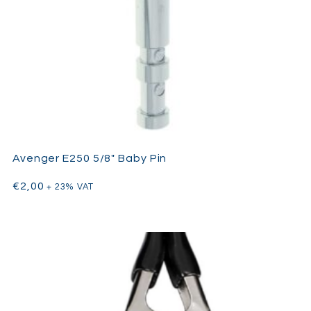
Avenger E250 5/8″ Baby Pin
€
2,00
+ 23% VAT