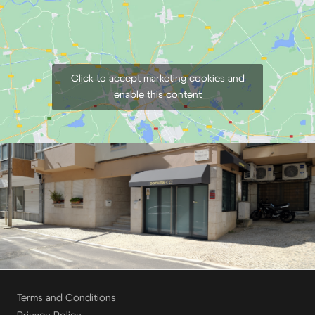
€
5,00
+ 23% VAT
Click to accept marketing cookies and
enable this content
Terms and Conditions