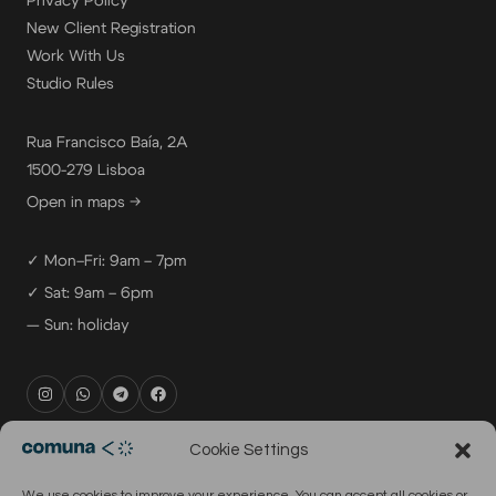
Privacy Policy
New Client Registration
Work With Us
Studio Rules
Rua Francisco Baía, 2A
1500-279 Lisboa
Open in maps →
✓ Mon–Fri: 9am – 7pm
✓ Sat: 9am – 6pm
— Sun: holiday
rental@comuna.pt
Cookie Settings
studio@comuna.pt
We use cookies to improve your experience. You can accept all cookies or