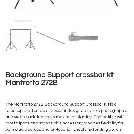
Background Support crossbar kit
Manfrotto 272B
€
20,00
+ 23% VAT
The Manfrotto 272B Background Support Crossbar Kit is a
telescopic, adjustable crossbar designed to hold photographic
and video backdrops with maximum stability. Compatible with
most tripods and stands, this accessory provides flexibility for
both studio setups and on-location shoots. Extending up to 3