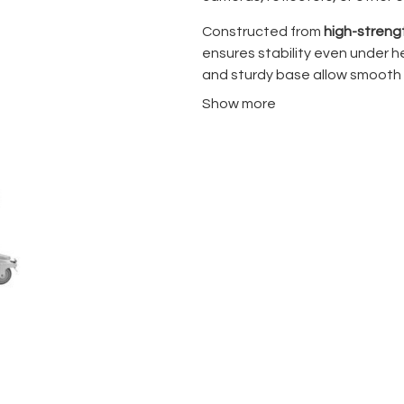
Constructed from
high-strengt
ensures stability even under h
and sturdy base allow smooth 
ideal for studios, location sh
Show more
locking mechanisms provide se
allows easy transport and sto
Whether you’re mounting lighti
A3058CS provides a flexible a
essential for professional pro