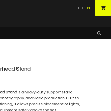
PT
EN
·
rhead Stand
ad Stand
is a heavy-duty support stand
, photography, and video production. Built to
ioning, it allows precise placement of lights,
equipment safely above the set.