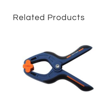
Related Products