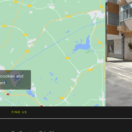
 cookies and
ent
FIND US