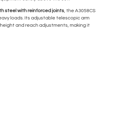
h steel with reinforced joints
, the A3058CS
eavy loads. Its adjustable telescopic arm
height and reach adjustments, making it
oots, and complex rigging setups. Quick
cure positioning, while the compact design
rage.
ng, modifiers, or cameras, the Avenger
nd secure solution for overhead setups,
duction workflows.