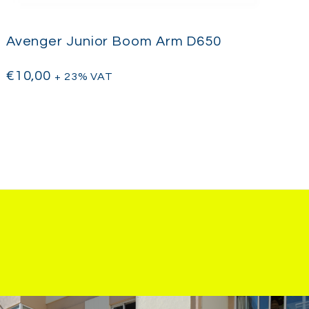
Avenger Junior Boom Arm D650
€
10,00
+ 23% VAT