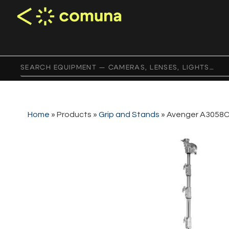
Home
»
Products
»
Grip and Stands
»
Avenger A3058C