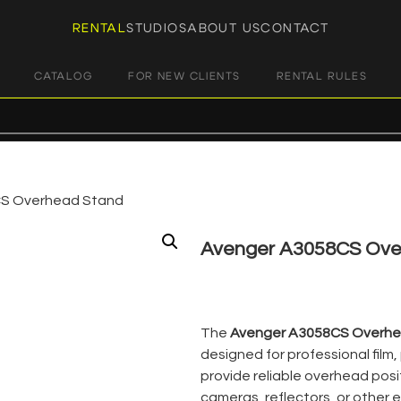
RENTAL
STUDIOS
ABOUT US
CONTACT
CATALOG
FOR NEW CLIENTS
RENTAL RULES
S Overhead Stand
Avenger A3058CS Ove
€
21,00
+ 23% VAT
The
Avenger A3058CS Overhe
designed for professional film
provide reliable overhead posit
cameras, reflectors, or other 