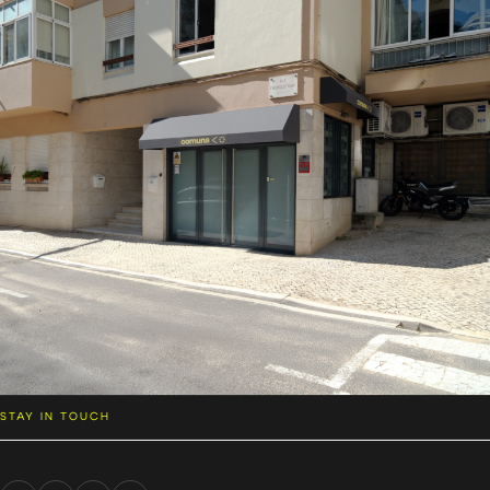
STAY IN TOUCH