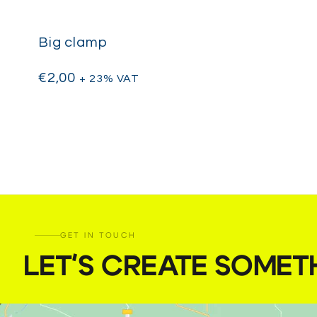
Big clamp
€
2,00
+ 23% VAT
GET IN TOUCH
LET'S CREATE SOMET