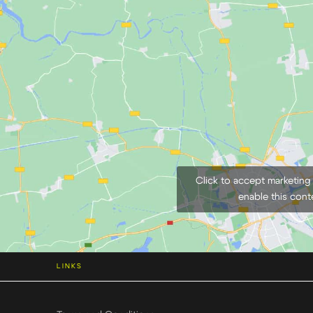
Click to accept marketing
enable this cont
LINKS