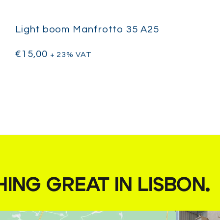
Light boom Manfrotto 35 A25
€
15,00
+ 23% VAT
HING GREAT IN LISBON
.