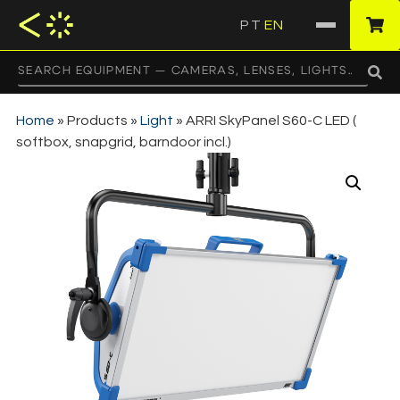
PT
EN
·
Home
»
Products
»
Light
»
ARRI SkyPanel S60-C LED (
softbox, snapgrid, barndoor incl.)