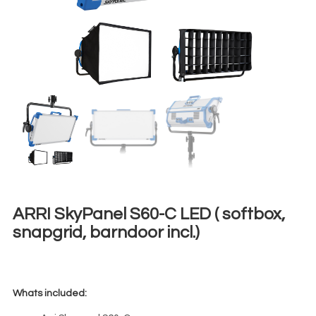
ARRI SkyPanel S60-C LED ( softbox,
snapgrid, barndoor incl.)
€
120,00
+ 23% VAT
Whats included: