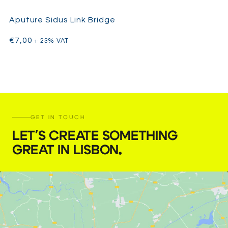
Aputure Sidus Link Bridge
€
7,00
+ 23% VAT
GET IN TOUCH
LET'S CREATE SOMETHING
GREAT IN LISBON
.