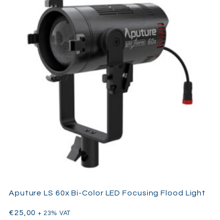
ARRI SkyPanel S60-C LED
The
rugged housing, intuitive
onboard interface, and wide range of accessories make it an
ideal soft light for studios, rentals, and mobile productions. It is
compatible with a range of ARRI modifiers and mounting
solutions, and it includes both
manual
and
pole-operated
yoke
versions.
Aputure LS 60x Bi-Color LED Focusing Flood Light
€
25,00
+ 23% VAT