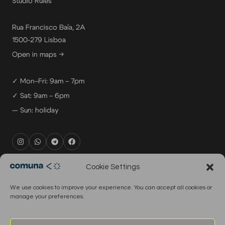
Studio Rules
Rua Francisco Baía, 2A
1500-279 Lisboa
Open in maps →
✓ Mon–Fri: 9am – 7pm
✓ Sat: 9am – 6pm
— Sun: holiday
rental@comuna.pt
Cookie Settings
studio@comuna.pt
We use cookies to improve your experience. You can accept all cookies or
production@comuna.pt
manage your preferences.
info@comuna.pt
+351-965-696-003