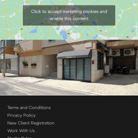
Click to accept marketing cookies and
enable this content
Terms and Conditions
Privacy Policy
New Client Registration
Work With Us