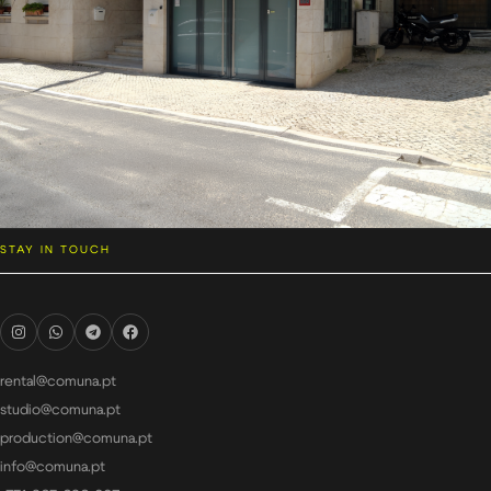
STAY IN TOUCH
rental@comuna.pt
studio@comuna.pt
production@comuna.pt
info@comuna.pt