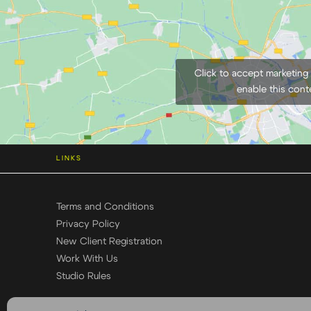
Click to accept marketing
enable this cont
LINKS
Terms and Conditions
Privacy Policy
New Client Registration
Work With Us
Studio Rules