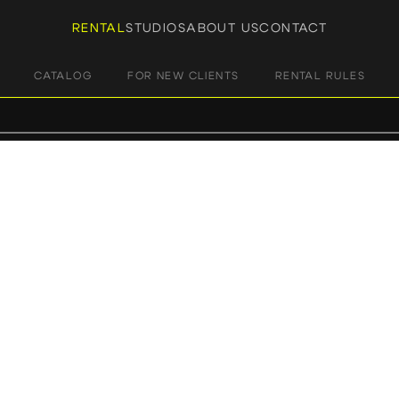
RENTAL
STUDIOS
ABOUT US
CONTACT
CATALOG
FOR NEW CLIENTS
RENTAL RULES
HOME
/ PRODUCTS TAGGED “FOCUS”
focus