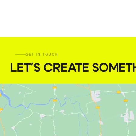
GET IN TOUCH
LET'S CREATE SOMET