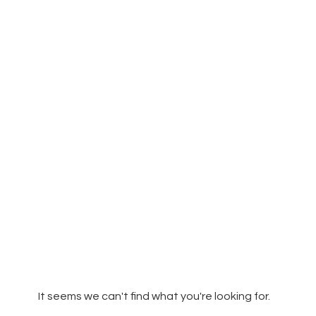
It seems we can't find what you're looking for.