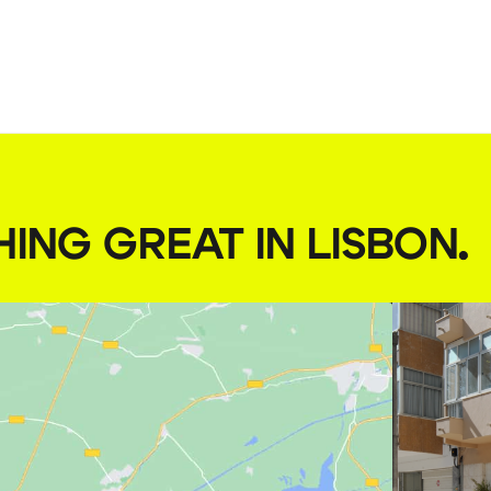
HING GREAT IN LISBON
.