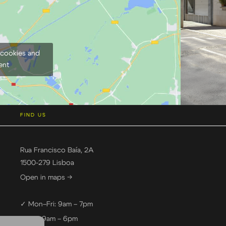
 cookies and
ent
FIND US
Rua Francisco Baía, 2A
1500-279 Lisboa
Open in maps →
✓ Mon–Fri: 9am – 7pm
✓ Sat: 9am – 6pm