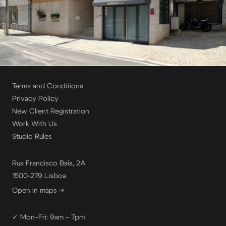
Terms and Conditions
Privacy Policy
New Client Registration
Work With Us
Studio Rules
Rua Francisco Baía, 2A
1500-279 Lisboa
Open in maps →
✓ Mon–Fri: 9am – 7pm