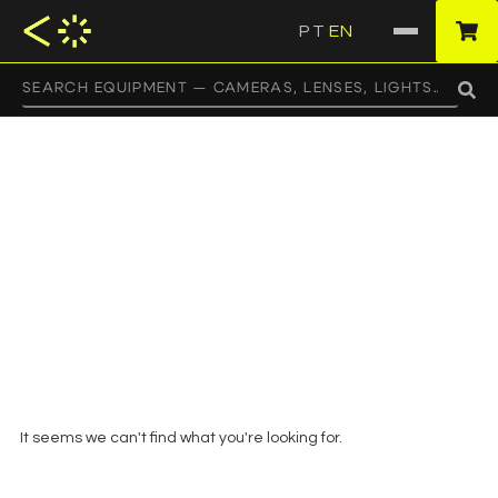
PT
EN
·
HOME
/ PRODUCTS TAGGED “FLAGS”
flags
It seems we can't find what you're looking for.