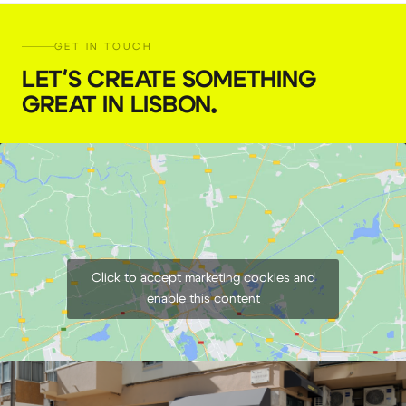
GET IN TOUCH
LET'S CREATE SOMETHING
GREAT IN LISBON
.
Click to accept marketing cookies and
enable this content