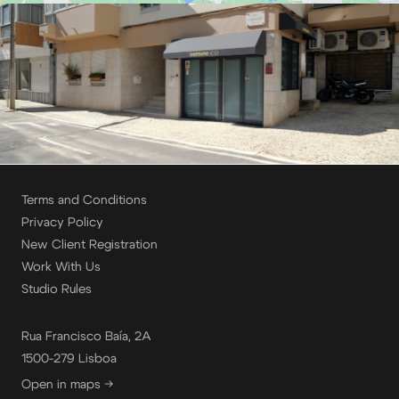
Terms and Conditions
Privacy Policy
New Client Registration
Work With Us
Studio Rules
Rua Francisco Baía, 2A
1500-279 Lisboa
Open in maps →