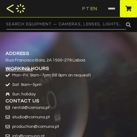
PT
EN
·
ADDRESS
Rua Francisco Baía, 2A 1500-279 Lisboa
WORKING HOURS
Open in maps
Mon–Fri: 9am–7pm (till 9pm on request)
Sat: 9am–5pm
Sun: holiday
CONTACT US
rental@comuna.pt
studio@comuna.pt
production@comuna.pt
info@comuna.pt