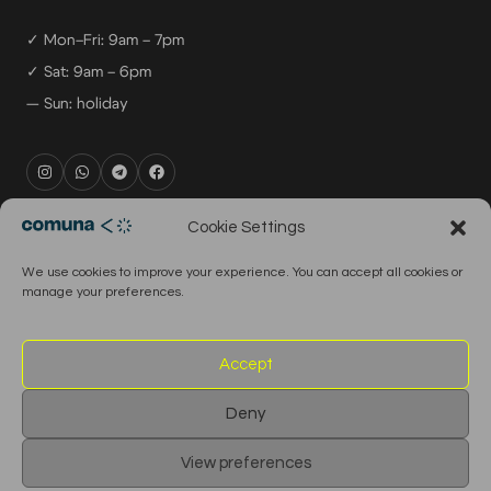
✓ Mon–Fri: 9am – 7pm
✓ Sat: 9am – 6pm
— Sun: holiday
rental@comuna.pt
Cookie Settings
studio@comuna.pt
We use cookies to improve your experience. You can accept all cookies or
production@comuna.pt
manage your preferences.
info@comuna.pt
+351-965-696-003
Accept
Deny
© 2026 Comuna Rental House · All Rights Reserved
View preferences
English
Português