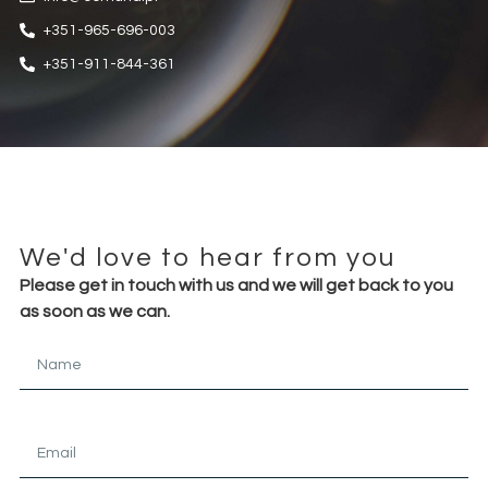
+351-965-696-003
+351-911-844-361
We'd love to hear from you
Please get in touch with us and we will get back to you
as soon as we can.