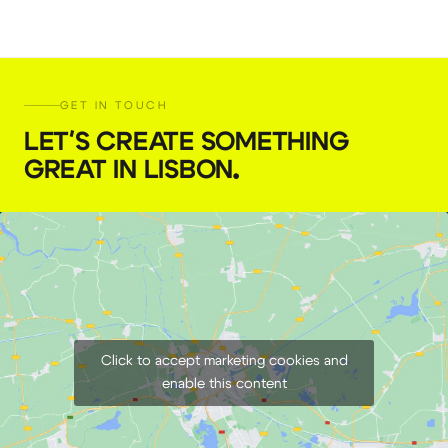
GET IN TOUCH
LET'S CREATE SOMETHING
GREAT IN LISBON
.
Click to accept marketing cookies and
enable this content