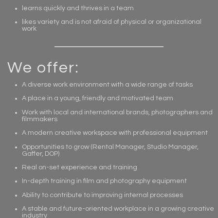
learns quickly and thrives in a team
likes variety and is not afraid of physical or organizational
work
We offer:
A diverse work environment with a wide range of tasks
A place in a young, friendly and motivated team
Work with local and international brands, photographers and
filmmakers
A modern creative workspace with professional equipment
Opportunities to grow (Rental Manager, Studio Manager,
Gaffer, DOP)
Real on-set experience and training
In-depth training in film and photography equipment
Ability to contribute to improving internal processes
A stable and future-oriented workplace in a growing creative
industry