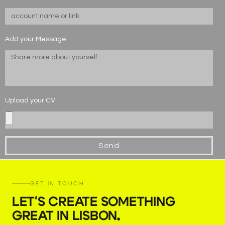
Add your Message
Upload your CV
Send
GET IN TOUCH
LET'S CREATE SOMETHING
GREAT IN LISBON
.