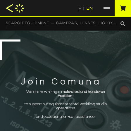
PT
EN
·
Join Comuna
We are now hiring a
motivated and hands-on
Assistant
to support our equipment rental workflow, studio
operations
and occasional on-set assistance.