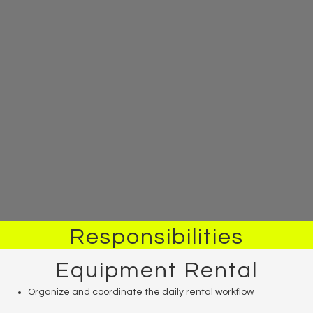
Responsibilities
Equipment Rental
Organize and coordinate the daily rental workflow