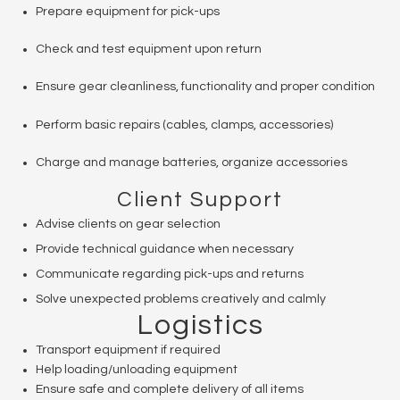
Prepare equipment for pick-ups
Check and test equipment upon return
Ensure gear cleanliness, functionality and proper condition
Perform basic repairs (cables, clamps, accessories)
Charge and manage batteries, organize accessories
Client Support
Advise clients on gear selection
Provide technical guidance when necessary
Communicate regarding pick-ups and returns
Solve unexpected problems creatively and calmly
Logistics
Transport equipment if required
Help loading/unloading equipment
Ensure safe and complete delivery of all items