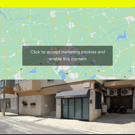
Click to accept marketing cookies and
enable this content