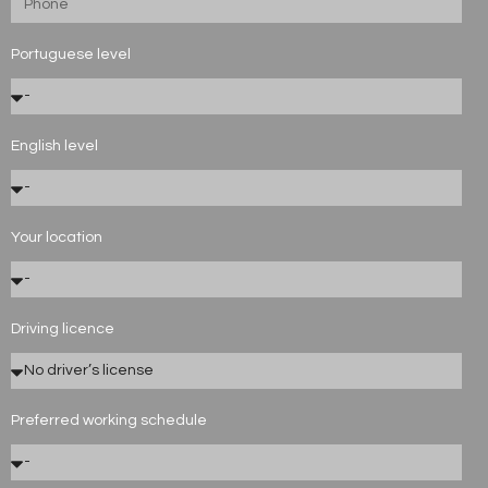
Portuguese level
English level
Your location
Driving licence
Preferred working schedule