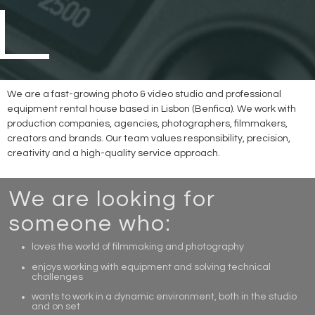
We are a fast-growing photo & video studio and professional
equipment rental house based in Lisbon (Benfica). We work with
production companies, agencies, photographers, filmmakers,
creators and brands. Our team values responsibility, precision,
creativity and a high-quality service approach.
We are looking for
someone who:
loves the world of filmmaking and photography
enjoys working with equipment and solving technical
challenges
wants to work in a dynamic environment, both in the studio
and on set