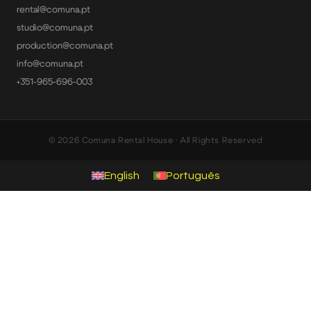
rental@comuna.pt
studio@comuna.pt
production@comuna.pt
info@comuna.pt
+351-965-696-003
© 2026 Comuna Rental House · All Rights Reserved
English
Português