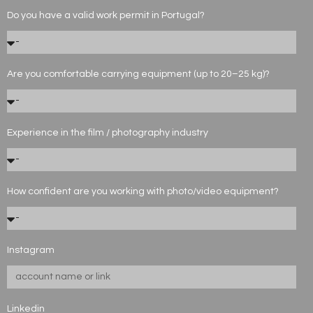
Do you have a valid work permit in Portugal?
Are you comfortable carrying equipment (up to 20–25 kg)?
Experience in the film / photography industry
How confident are you working with photo/video equipment?
Instagram
Linkedin