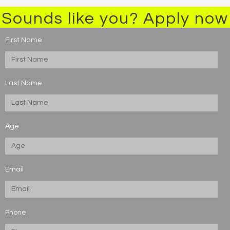
Sounds like you? Apply now
First Name
Last Name
Age
Email
Phone