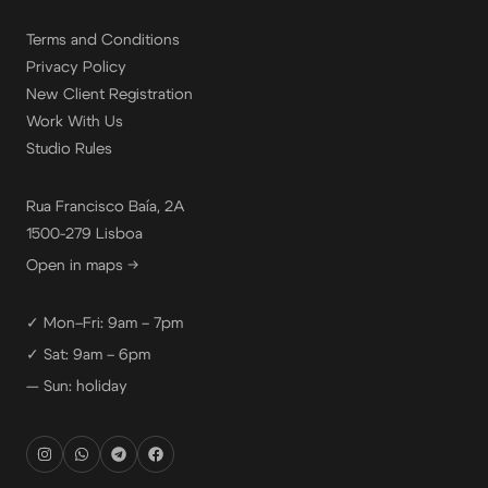
Terms and Conditions
Privacy Policy
New Client Registration
Work With Us
Studio Rules
Rua Francisco Baía, 2A
1500-279 Lisboa
Open in maps →
✓ Mon–Fri: 9am – 7pm
✓ Sat: 9am – 6pm
— Sun: holiday