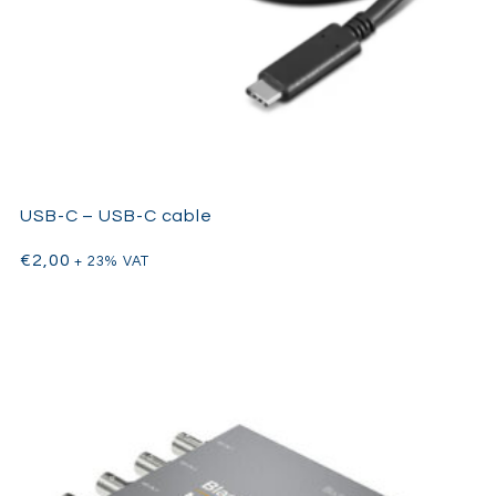
USB-C – USB-C cable
€
2,00
+ 23% VAT