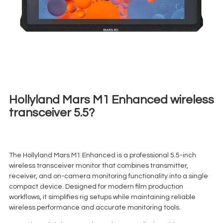
Hollyland Mars M1 Enhanced wireless
transceiver 5.5?
€
25,00
+ 23% VAT
The Hollyland Mars M1 Enhanced is a professional 5.5-inch
wireless transceiver monitor that combines transmitter,
receiver, and on-camera monitoring functionality into a single
compact device. Designed for modern film production
workflows, it simplifies rig setups while maintaining reliable
wireless performance and accurate monitoring tools.