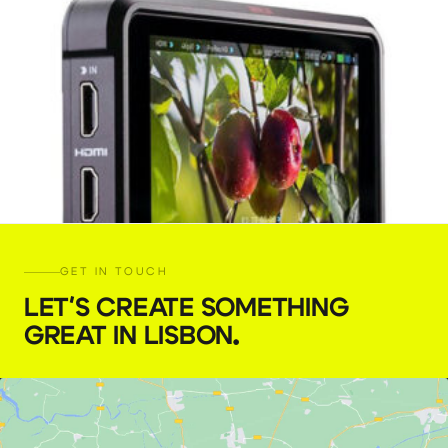
GET IN TOUCH
LET'S CREATE SOMETHING
GREAT IN LISBON
.
Atomos Ninja V 5″ monitor
€
25,00
+ 23% VAT