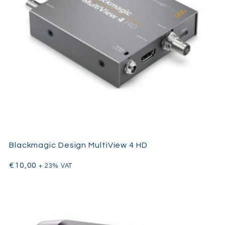
Blackmagic Design MultiView 4 HD
€
10,00
+ 23% VAT