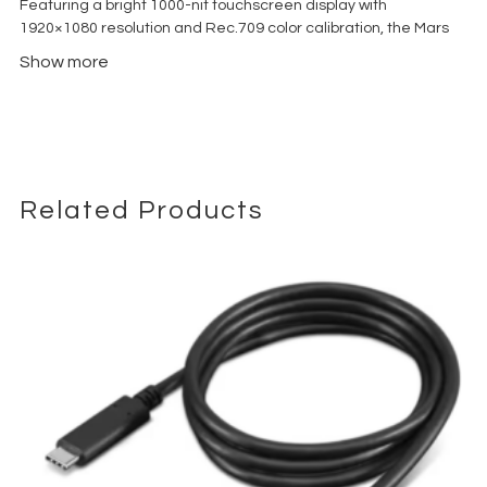
Featuring a bright 1000-nit touchscreen display with
1920×1080 resolution and Rec.709 color calibration, the Mars
M1 Enhanced delivers clear image visibility both indoors and
Show more
outdoors. Its integrated TX/RX switching capability allows the
unit to function either as a transmitter or receiver, reducing the
need for additional hardware on set.
The system supports wireless transmission up to 150 meters
(450 ft) with ultra-low latency of approximately 0.08 seconds,
making it suitable for directors, focus pullers, gaffers, and
Related Products
mobile production teams working in fast-paced environments.
Built with HDMI and 3G-SDI connectivity, LUT support, waveform
monitoring tools, and HollyOS smart monitoring utilities, the
Mars M1 Enhanced provides a versatile monitoring solution for
cinema cameras, mirrorless systems, broadcast rigs, and
wireless video ecosystems including Mars 300 Pro, Mars 400S
Pro, and Mars 4K devices.