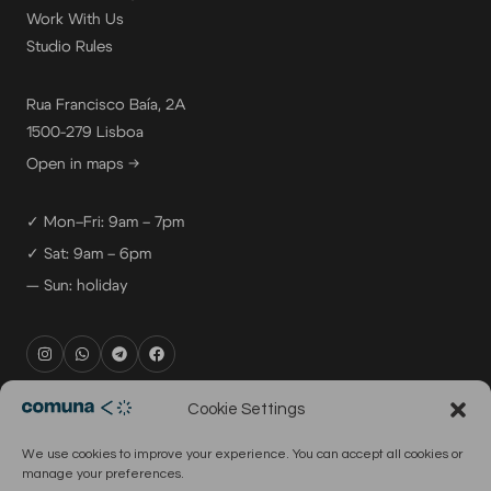
Work With Us
Studio Rules
Rua Francisco Baía, 2A
1500-279 Lisboa
Open in maps →
✓ Mon–Fri: 9am – 7pm
✓ Sat: 9am – 6pm
— Sun: holiday
rental@comuna.pt
Cookie Settings
studio@comuna.pt
We use cookies to improve your experience. You can accept all cookies or
production@comuna.pt
manage your preferences.
info@comuna.pt