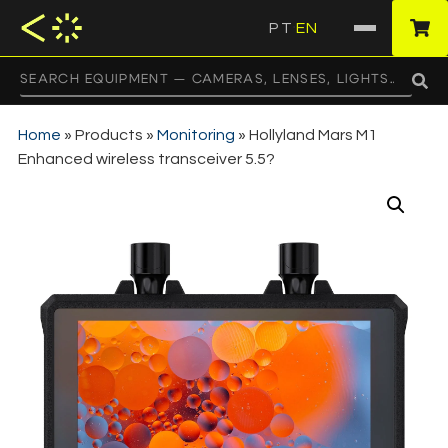
PT
EN
·
Home
»
Products
»
Monitoring
»
Hollyland Mars M1
Enhanced wireless transceiver 5.5?