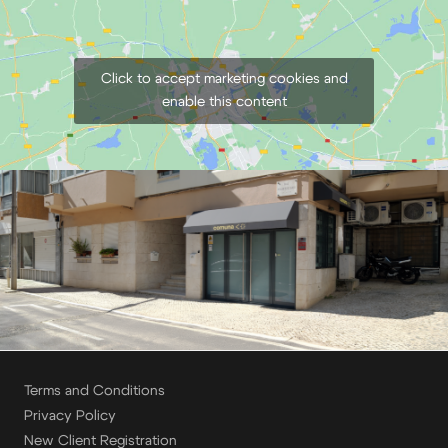
Click to accept marketing cookies and
enable this content
Terms and Conditions
Privacy Policy
New Client Registration